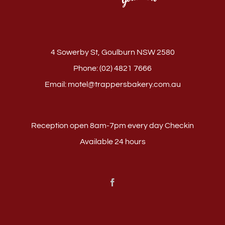
4 Sowerby St, Goulburn NSW 2580
Phone:
(02) 4821 7666
Email:
motel@trappersbakery.com.au
Reception open 8am-7pm every day Checkin
Available 24 hours