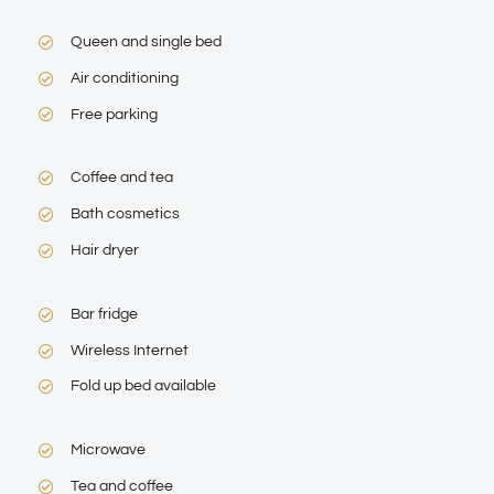
Queen and single bed
Air conditioning
Free parking
Coffee and tea
Bath cosmetics
Hair dryer
Bar fridge
Wireless Internet
Fold up bed available
Microwave
Tea and coffee