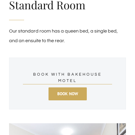
Standard Room
Our standard room has a queen bed, a single bed,
and an ensuite to the rear.
BOOK WITH BAKEHOUSE
MOTEL
BOOK NOW