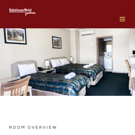
Skip
to
content
ROOM OVERVIEW