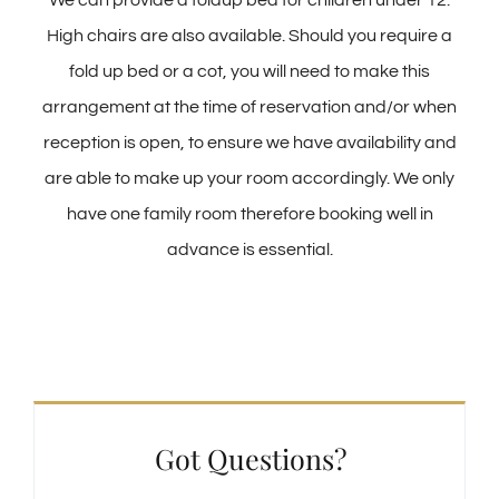
We can provide a foldup bed for children under 12.
High chairs are also available. Should you require a
fold up bed or a cot, you will need to make this
arrangement at the time of reservation and/or when
reception is open, to ensure we have availability and
are able to make up your room accordingly. We only
have one family room therefore booking well in
advance is essential.
Got Questions?