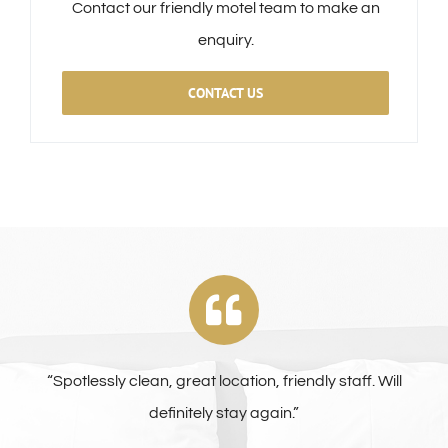
Contact our friendly motel team to make an
enquiry.
CONTACT US
“Spotlessly clean, great location, friendly staff. Will
definitely stay again.”