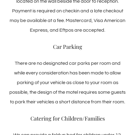
located on the wall beside the door to reception.
Payment is required on checkin and a late checkout
may be available at a fee. Mastercard, Visa American
Express, and Eftpos are accepted.
Car Parking
There are no designated car parks per room and
while every consideration has been made to allow
parking of your vehicle as close to your room as
possible, the design of the motel requires some guests
to park their vehicles a short distance from their room.
Catering for Children/Families