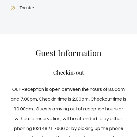
Toaster
Guest Information
Checkin/out
Our Reception is open between the hours of 8.00am
and 7.00pm. Checkin time is 2.00pm. Checkout time is
10.00am . Guests arriving out of reception hours or
without a reservation, will be attended to by either
phoning (02) 4821 7666 or by picking up the phone