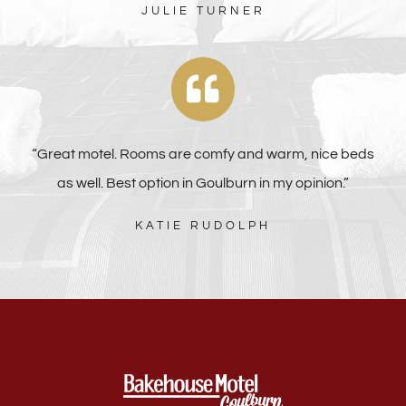
JULIE TURNER
“Great motel. Rooms are comfy and warm, nice beds
as well. Best option in Goulburn in my opinion.”
KATIE RUDOLPH