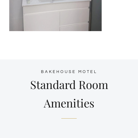
BAKEHOUSE MOTEL
Standard Room
Amenities