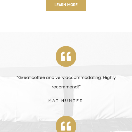
LEARN MORE
“Great coffee and very accommodating. Highly
recommend!”
MAT HUNTER