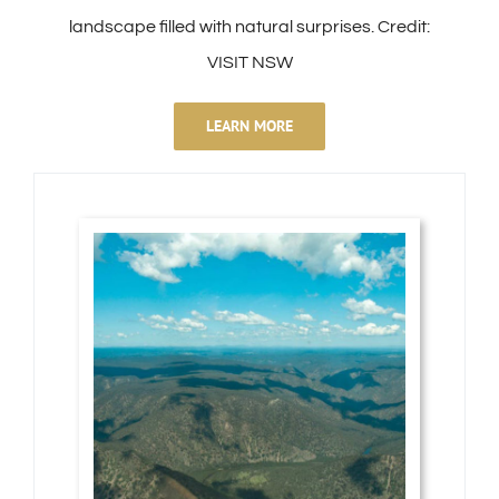
landscape filled with natural surprises. Credit:
VISIT NSW
LEARN MORE