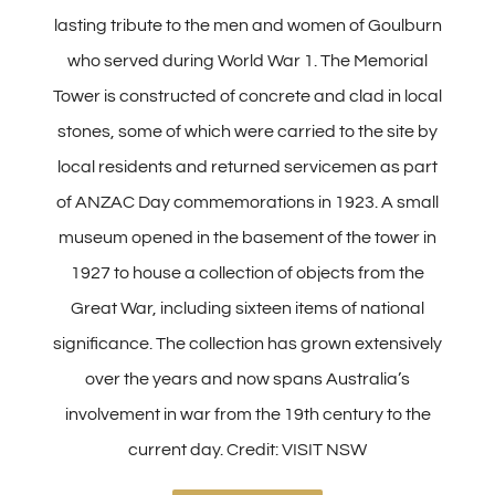
lasting tribute to the men and women of Goulburn
who served during World War 1. T
he Memorial
Tower is constructed of concrete and clad in local
stones, some of which were carried to the site by
local residents and returned servicemen as part
of ANZAC Day commemorations in 1923. A small
museum opened in the basement of the tower in
1927 to house a collection of objects from the
Great War, including sixteen items of national
significance. The collection has grown extensively
over the years and now spans Australia’s
involvement in war from the 19th century to the
current day. Credit: VISIT NSW