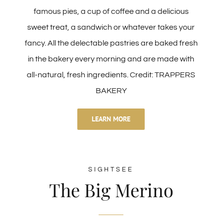
famous pies, a cup of coffee and a delicious
sweet treat, a sandwich or whatever takes your
fancy. All the delectable pastries are baked fresh
in the bakery every morning and are made with
all-natural, fresh ingredients. Credit: TRAPPERS
BAKERY
LEARN MORE
SIGHTSEE
The Big Merino