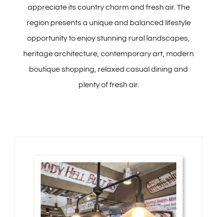
appreciate its country charm and fresh air. The
region presents a unique and balanced lifestyle
opportunity to enjoy stunning rural landscapes,
heritage architecture, contemporary art, modern
boutique shopping, relaxed casual dining and
plenty of fresh air.