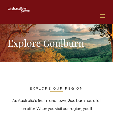
Skip
to
content
Explore Goulburn
EXPLORE OUR REGION
As Australia’s first inland town, Goulburn has a lot
on offer. When you visit our region, you’ll