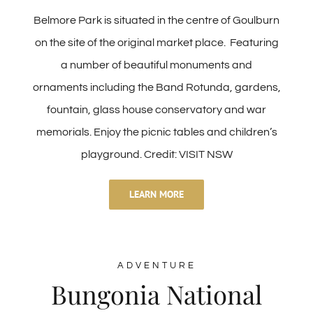
Belmore Park is situated in the centre of Goulburn
on the site of the original market place. Featuring
a number of beautiful monuments and
ornaments including the Band Rotunda, gardens,
fountain, glass house conservatory and war
memorials. Enjoy the picnic tables and children’s
playground. Credit: VISIT NSW
LEARN MORE
ADVENTURE
Bungonia National