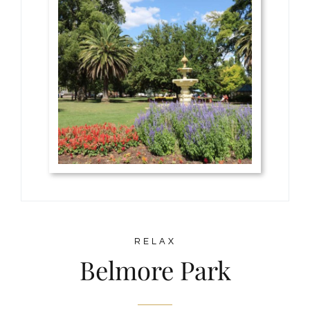
RELAX
Belmore Park