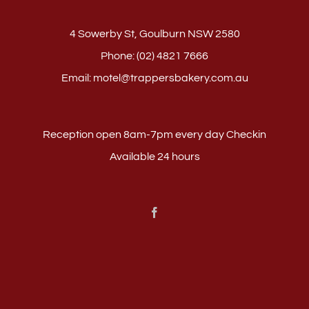
4 Sowerby St, Goulburn NSW 2580
Phone:
(02) 4821 7666
Email:
motel@trappersbakery.com.au
Reception open 8am-7pm every day Checkin
Available 24 hours