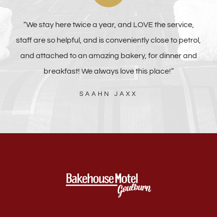
“We stay here twice a year, and LOVE the service,
staff are so helpful, and is conveniently close to petrol,
and attached to an amazing bakery, for dinner and
breakfast! We always love this place!”
SAAHN JAXX