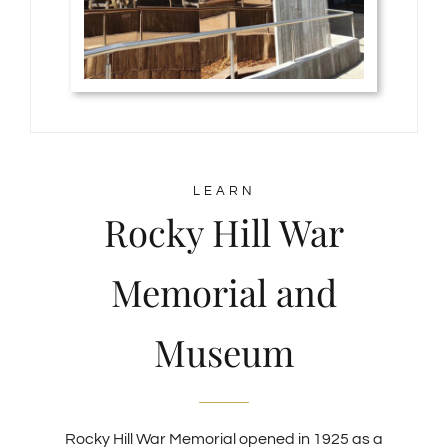
LEARN
Rocky Hill War
Memorial and
Museum
Rocky Hill War Memorial opened in 1925 as a