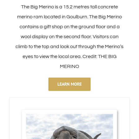
The Big Merino is a 15.2 metres tall concrete
merino ram located in Goulburn. The Big Merino
contains a gift shop on the ground floor and a
wool display on the second floor. Visitors can
climb to the top and look out through the Merino’s
eyes to view the local area. Credit: THE BIG
MERINO
LEARN MORE