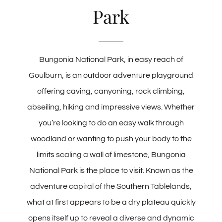
Park
Bungonia National Park, in easy reach of
Goulburn, is an outdoor adventure playground
offering caving, canyoning, rock climbing,
abseiling, hiking and impressive views. Whether
you’re looking to do an easy walk through
woodland or wanting to push your body to the
limits scaling a wall of limestone, Bungonia
National Park is the place to visit. Known as the
adventure capital of the Southern Tablelands,
what at first appears to be a dry plateau quickly
opens itself up to reveal a diverse and dynamic