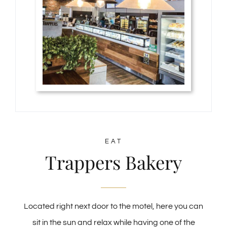
EAT
Trappers Bakery
Located right next door to the motel, here you can
sit in the sun and relax while having one of the